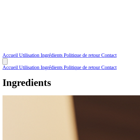
Accueil
Utilisation
Ingrédients
Politique de retour
Contact
Accueil
Utilisation
Ingrédients
Politique de retour
Contact
Ingredients