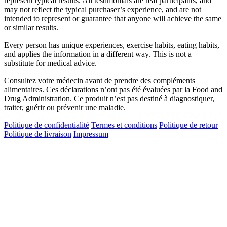
represent typical results. All testimonials are real participants, and
may not reflect the typical purchaser’s experience, and are not
intended to represent or guarantee that anyone will achieve the same
or similar results.
Every person has unique experiences, exercise habits, eating habits,
and applies the information in a different way. This is not a
substitute for medical advice.
Consultez votre médecin avant de prendre des compléments
alimentaires. Ces déclarations n’ont pas été évaluées par la Food and
Drug Administration. Ce produit n’est pas destiné à diagnostiquer,
traiter, guérir ou prévenir une maladie.
Politique de confidentialité
Termes et conditions
Politique de retour
Politique de livraison
Impressum