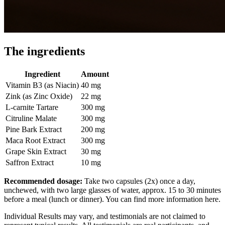
The ingredients
Ingredient
Amount
Vitamin B3 (as Niacin)
40 mg
Zink (as Zinc Oxide)
22 mg
L-carnite Tartare
300 mg
Citruline Malate
300 mg
Pine Bark Extract
200 mg
Maca Root Extract
300 mg
Grape Skin Extract
30 mg
Saffron Extract
10 mg
Recommended dosage:
Take two capsules (2x) once a day,
unchewed, with two large glasses of water, approx. 15 to 30 minutes
before a meal (lunch or dinner). You can find more information here.
Individual Results may vary, and testimonials are not claimed to