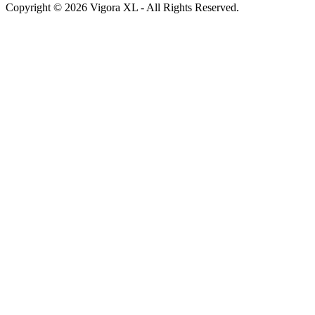
Copyright © 2026 Vigora XL - All Rights Reserved.